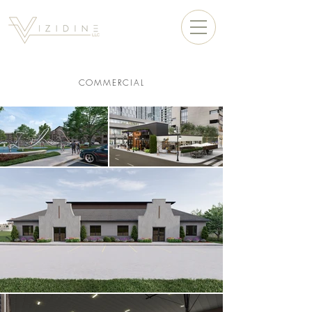
COMMERCIAL