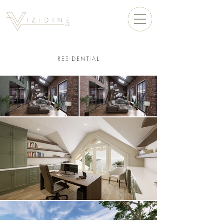
RESIDENTIAL